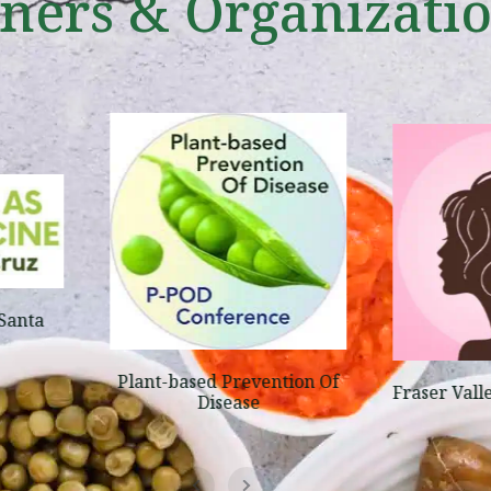
tners & Organizati
Santa
Plant-based Prevention Of
Fraser Vall
Disease