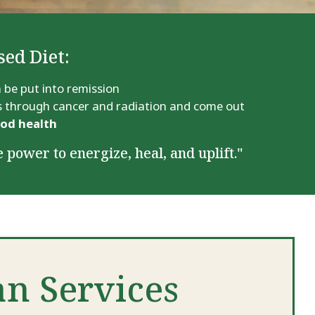
sed Diet:
 be put into remission
ass through cancer and radiation and come out
ood health
 power to energize, heal, and uplift."
an Services