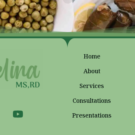
Home
About
Services
Consultations
Presentations