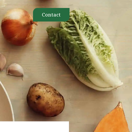
Contact