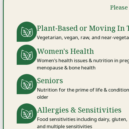
Please 
Plant-Based or Moving In 
Vegetarian, vegan, raw, and near-vegetar
Women's Health
Women's health issues & nutrition in pre
menopause & bone health
Seniors
Nutrition for the prime of life & conditio
older
Allergies & Sensitivities
Food sensitivities including dairy, gluten,
and multiple sensitivities