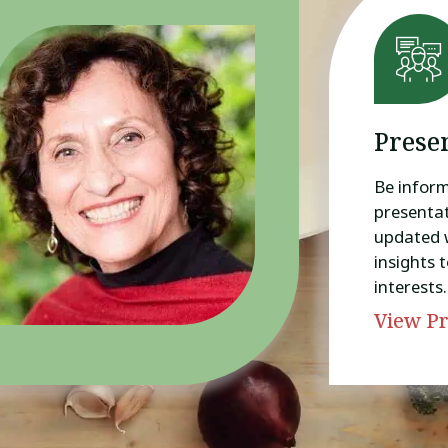
Prese
Be infor
presentat
updated 
insights t
interests.
View Pr