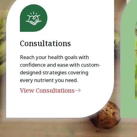
Consultations
Reach your health goals with
confidence and ease with custom-
designed strategies covering
every nutrient you need.
View Consultations