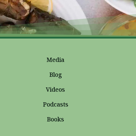
Media
Blog
Videos
Podcasts
Books