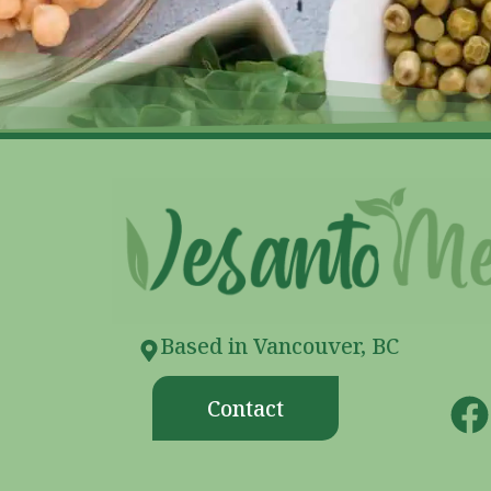
Based in Vancouver, BC
Contact