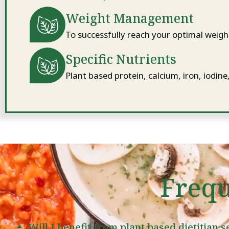
Weight Management
To successfully reach your optimal weigh
Specific Nutrients
Plant based protein, calcium, iron, iodine
Frequ
Will I benefit from plant based dietitian 