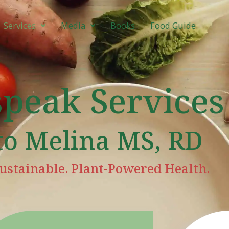
Services
Media
Books
Food Guide
speak Services
to Melina MS, RD
ustainable. Plant-Powered Health.