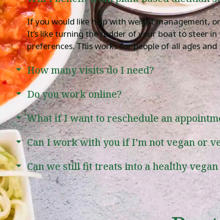
If you would like help with weight management, or t
It’s like turning the rudder of your boat to steer i
preferences. This works for people of all ages and 
How many visits do I need?
Do you work online?
What if I want to reschedule an appointm
Can I work with you if I’m not vegan or v
Can we still fit treats into a healthy vegan