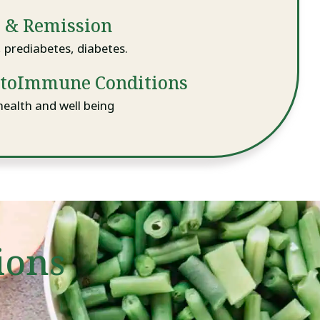
k & Remission
prediabetes, diabetes.
utoImmune Conditions
health and well being
ions