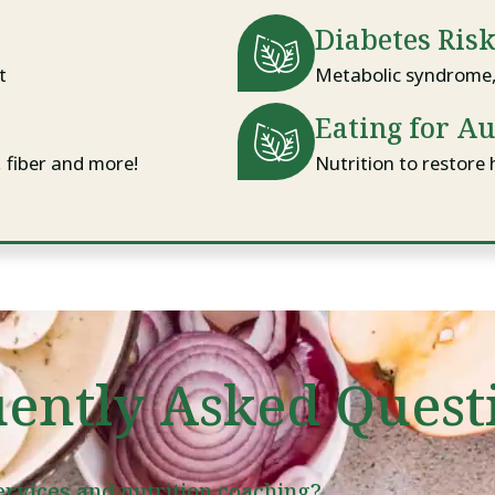
Diabetes Ris
t
Metabolic syndrome, 
Eating for A
, fiber and more!
Nutrition to restore 
ently Asked Quest
services and nutrition coaching?