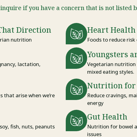
inquire if you have a concern that is not listed 
That Direction
Heart Health
ian nutrition
Foods to reduce risk 
Youngsters a
gnancy, lactation,
Vegetarian nutrition 
mixed eating styles.
Nutrition fo
ns that arise when we’re
Reduce cravings, mai
energy
Gut Health
 soy, fish, nuts, peanuts
Nutrition for bowel 
issues