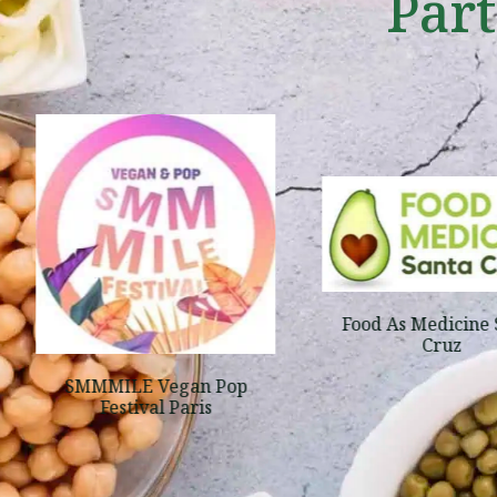
Par
Food As Medicine 
Cruz
SMMMILE Vegan Pop
Festival Paris