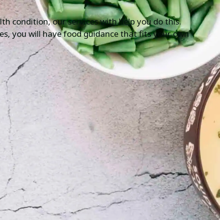
th condition, our services with help you do this.
ices, you will have food guidance that fits your own