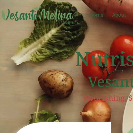
Home
About
Nutri
Vesan
Nourishing. S