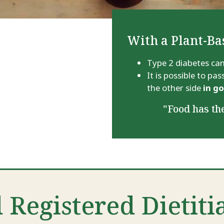
With a Plant-Ba
Type 2 diabetes can
It is possible to p
the other side
in g
"Food has the
 Registered Dietiti