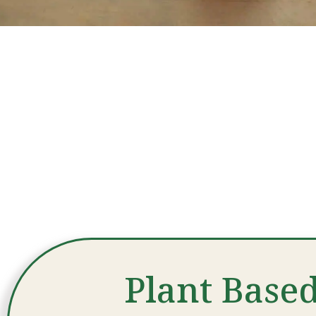
Plant Based