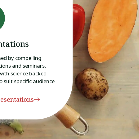
ntations
med by compelling
ions and seminars,
with science backed
o suit specific audience
esentations