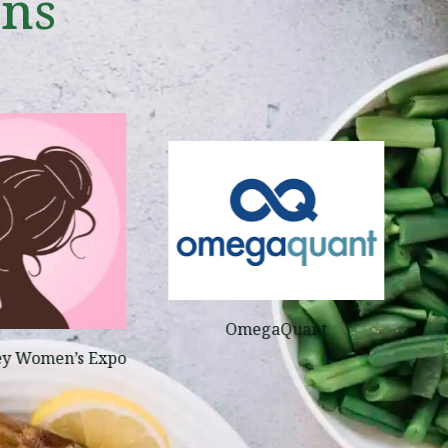
ons
OmegaQuant
ey Women’s Expo