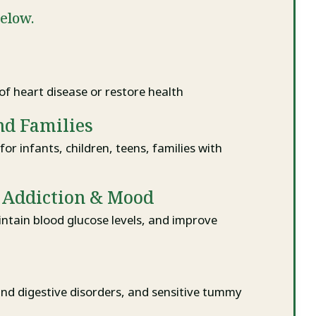
below.
of heart disease or restore health
nd Families
for infants, children, teens, families with
r Addiction & Mood
ntain blood glucose levels, and improve
and digestive disorders, and sensitive tummy