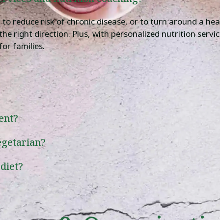
o reduce risk of chronic disease, or to turn around a heal
n the right direction. Plus, with personalized nutrition serv
for families.
ent?
egetarian?
 diet?