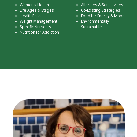
Women’s Health
Allergies & Sensitivities
Life Ages & Stages
Co-Existing Strategies
Health Risks
Food for Energy & Mood
Weight Management
Environmentally
Specific Nutrients
Sustainable
Nutrition for Addiction