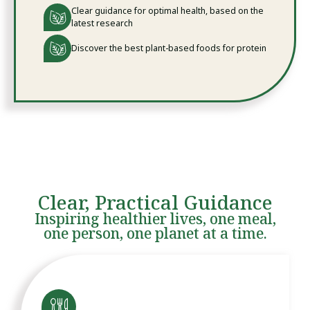
Clear guidance for optimal health, based on the
latest research
Discover the best plant-based foods for protein
Clear, Practical Guidance
Inspiring healthier lives, one meal,
one person, one planet at a time.