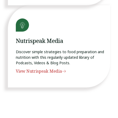
Nutrispeak Media
Discover simple strategies to food preparation and
nutrition with this regularily updated library of
Podcasts, Videos & Blog Posts.
View Nutrispeak Media