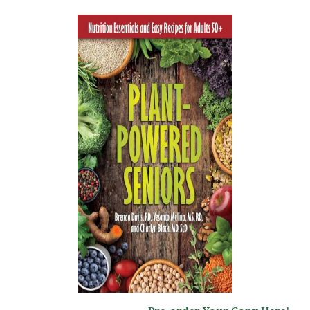
Coming Soon!