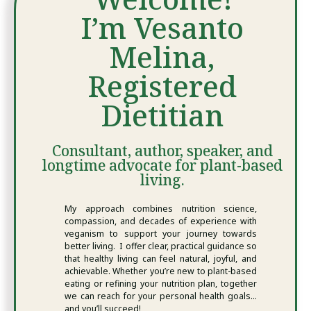
I’m Vesanto
Melina,
Registered
Dietitian
Consultant, author, speaker, and
longtime advocate for plant-based
living.
My approach combines nutrition science,
compassion, and decades of experience with
veganism to support your journey towards
better living. I offer clear, practical guidance so
that healthy living can feel natural, joyful, and
achievable. Whether you’re new to plant-based
eating or refining your nutrition plan, together
we can reach for your personal health goals…
and you’ll succeed!