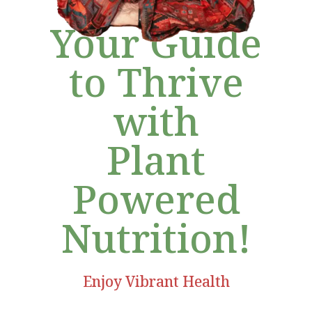
Your Guide
to Thrive
with
Plant
Powered
Nutrition!
Enjoy Vibrant Health