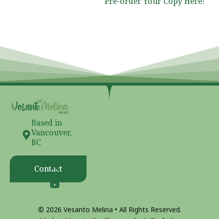
Pre-order Your Copy Here!
Based in
Vancouver,
BC
Contact
© 2026 Vesanto Melina • All Rights Reserved.