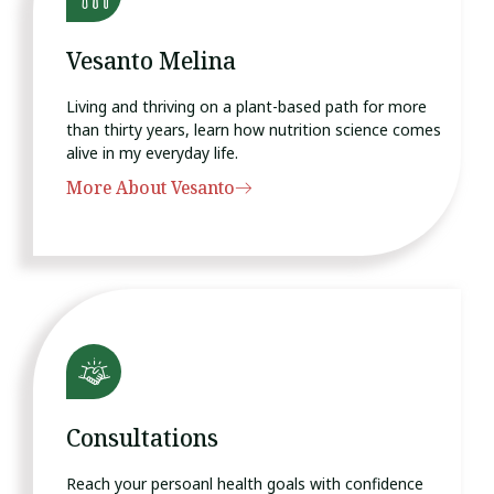
Vesanto Melina
Living and thriving on a plant-based path for more
than thirty years, learn how nutrition science comes
alive in my everyday life.
More About Vesanto
Consultations
Reach your persoanl health goals with confidence