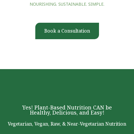
NOURISHING. SUSTAINABLE. SIMPLE.
Book a Consultation
Yes! Plant-Based Nutrition CAN be
Healthy, Delicious, and Easy!
Vegetarian, Vegan, Raw, & Near-Vegetarian Nutrition