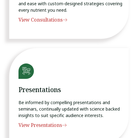
and ease with custom-designed strategies covering
every nutrient you need.
View Consultations
Presentations
Be informed by compelling presentations and
seminars, continually updated with science backed
insights to suit specific audience interests.
View Presentations