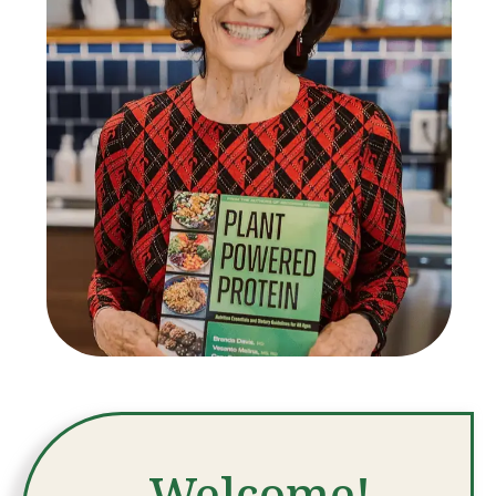
Welcome!