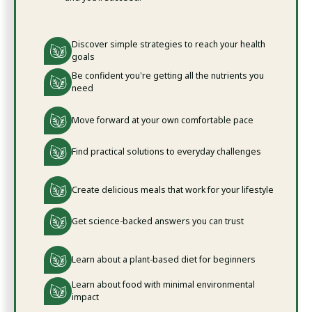
Discover simple strategies to reach your health
goals
Be confident you're getting all the nutrients you
need
Move forward at your own comfortable pace
Find practical solutions to everyday challenges
Create delicious meals that work for your lifestyle
Get science-backed answers you can trust
Learn about a plant-based diet for beginners
Learn about food with minimal environmental
impact