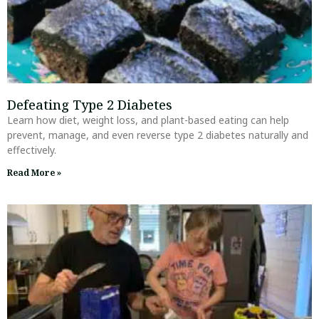
Defeating Type 2 Diabetes
Learn how diet, weight loss, and plant-based eating can help
prevent, manage, and even reverse type 2 diabetes naturally and
effectively.
Read More »