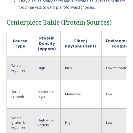
They discuss policy shifts and subsidies as levers to redirect
food markets toward plant-forward choices.
Centerpiece Table (Protein Sources)
Protein
Source
Fiber /
Environment
Density
Type
Phytonutrients
Footprint
(apporx)
Whole
High
Rich
Low to moderat
legumes
Tofu /
Moderate–
Moderate
Low
tempeh
high
Whole
High with
grains &
High
Low
variety
legumes