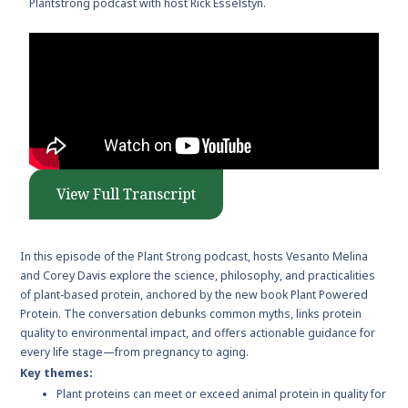
Plantstrong podcast with host Rick Esselstyn.
View Full Transcript
In this episode of the Plant Strong podcast, hosts Vesanto Melina
and Corey Davis explore the science, philosophy, and practicalities
of plant-based protein, anchored by the new book Plant Powered
Protein. The conversation debunks common myths, links protein
quality to environmental impact, and offers actionable guidance for
every life stage—from pregnancy to aging.
Key themes:
Plant proteins can meet or exceed animal protein in quality for