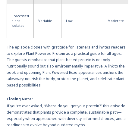
Processed
plant
Variable
Low
Moderate
isolates
The episode closes with gratitude for listeners and invites readers
to explore Plant Powered Protein as a practical guide for all ages.
The guests emphasize that plant-based protein is not only
nutritionally sound but also environmentally imperative. A link to the
book and upcoming Plant Powered Expo appearances anchors the
takeaway: nourish the body, protect the planet, and celebrate plant-
based possibilities.
Closing Note:
If you’re ever asked, “Where do you get your protein?” this episode
demonstrates that plants provide a complete, sustainable path—
especially when approached with diversity, informed choices, and a
readiness to evolve beyond outdated myths.