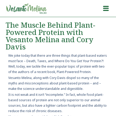
The Muscle Behind Plant-
Powered Protein with
Vesanto Melina and Cory
Davis
We joke today that there are three things that plant-based eaters
must face – Death, Taxes, and Where Do You Get Your Protein?!
Well, today, we tackle the ever-popular topic of protein with two
of the authors of a recent book, Plant-Powered Protein.
Vesanto Melina, along with Cory Davis dispel so many of the
myths and misconceptions about plant-based protein – and –
make the science understandable and digestible.
It is not weak and it isn’t “incomplete.” In fact, whole food plant-
based sources of protein are not only superior to our animal
sources, but also have a lighter carbon footprint and the ability to
reduce the risk of chronic diseases.