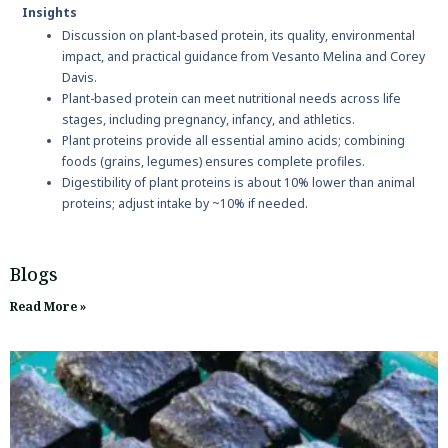
Insights
Discussion on plant-based protein, its quality, environmental
impact, and practical guidance from Vesanto Melina and Corey
Davis.
Plant-based protein can meet nutritional needs across life
stages, including pregnancy, infancy, and athletics.
Plant proteins provide all essential amino acids; combining
foods (grains, legumes) ensures complete profiles.
Digestibility of plant proteins is about 10% lower than animal
proteins; adjust intake by ~10% if needed.
Blogs
Read More »