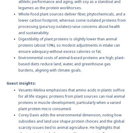
athletic performance and aging, with soy as a standout and
legumes as the protein workhorses.
Whole-food plant sources deliver fiber, phytochemicals, and a
lower carbon footprint, whereas some isolated proteins from
processing (pea/soy isolates) raise concerns about health
and sustainability.
Digestibility of plant proteins is slightly lower than animal
proteins (about 10%), so modest adjustments in intake can
ensure adequacy without excess calories or fat.
Environmental costs of animal-based proteins are high; plant-
based diets reduce land, water, and greenhouse gas
burdens, aligning with climate goals.
Guest insights:
Vesanto Melina emphasizes that amino acids in plants suffice
for all life stages; proteins from plant sources can rival animal
proteins in muscle development, particularly when a varied
plant protein mix is consumed.
Corey Davis adds the environmental dimension, noting how
subsidies and land use shape protein choices and the global
scarcity issues tied to animal agriculture. He highlights that