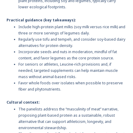
plant proteins, including soy and legumes, typically carry
lower ecological footprints.
Practical guidance (key takeaways):
Include high-protein plant milks (soy milk versus rice milk) and
three or more servings of legumes daily.
Regularly use tofu and tempeh, and consider soy-based dairy
alternatives for protein density.
Incorporate seeds and nuts in moderation, mindful of fat
content, and favor legumes as the core protein source.
For seniors or athletes, Leucine-rich provisions and, if
needed, targeted supplements can help maintain muscle
mass without animal-based risks.
Favor whole foods over isolates when possible to preserve
fiber and phytonutrients.
Cultural context:
The panelists address the “masculinity of meat” narrative,
proposing plant-based protein as a sustainable, robust
alternative that can support athleticism, longevity, and
environmental stewardship.