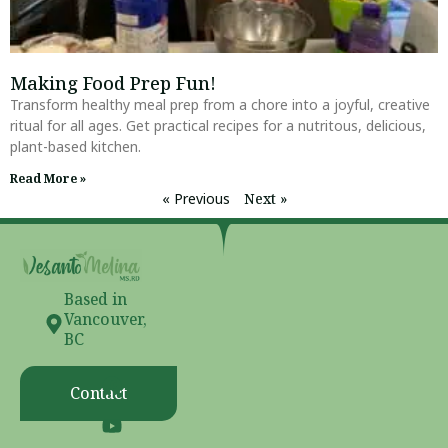
Making Food Prep Fun!
Transform healthy meal prep from a chore into a joyful, creative
ritual for all ages. Get practical recipes for a nutritous, delicious,
plant-based kitchen.
Read More »
« Previous
Next »
Based in
Vancouver,
BC
Contact