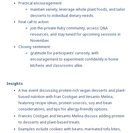
Practical encouragement:
maintain variety, leverage whole plant foods, and tailor
desserts to individual dietary needs.
Final call to action:
join the private Ruby community, access Q&A
resources, and stay tuned for upcoming sessions in
November.
Closing sentiment:
gratitude for participants’ curiosity, with
encouragement to experiment confidently in home
kitchens and classrooms alike.
Insights
A live event discussing protein-rich vegan desserts and plant-
based nutrition with Fran Costigan and Vesanto Melina,
featuring recipe ideas, protein sources, soy and bean
considerations, and tips for allergy-friendly options.
Frances Costigan and Vesanto Melina discuss adding protein
to desserts and plant-based treats.
Examples include cookies with beans, marinated tofu bites,