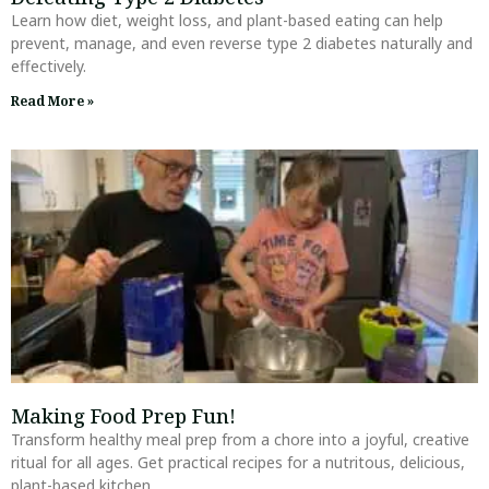
Learn how diet, weight loss, and plant-based eating can help
prevent, manage, and even reverse type 2 diabetes naturally and
effectively.
Read More »
Making Food Prep Fun!
Transform healthy meal prep from a chore into a joyful, creative
ritual for all ages. Get practical recipes for a nutritous, delicious,
plant-based kitchen.