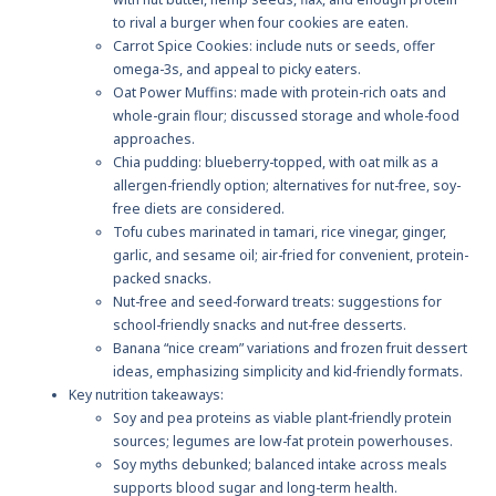
to rival a burger when four cookies are eaten.
Carrot Spice Cookies: include nuts or seeds, offer
omega-3s, and appeal to picky eaters.
Oat Power Muffins: made with protein-rich oats and
whole-grain flour; discussed storage and whole-food
approaches.
Chia pudding: blueberry-topped, with oat milk as a
allergen-friendly option; alternatives for nut-free, soy-
free diets are considered.
Tofu cubes marinated in tamari, rice vinegar, ginger,
garlic, and sesame oil; air-fried for convenient, protein-
packed snacks.
Nut-free and seed-forward treats: suggestions for
school-friendly snacks and nut-free desserts.
Banana “nice cream” variations and frozen fruit dessert
ideas, emphasizing simplicity and kid-friendly formats.
Key nutrition takeaways:
Soy and pea proteins as viable plant-friendly protein
sources; legumes are low-fat protein powerhouses.
Soy myths debunked; balanced intake across meals
supports blood sugar and long-term health.