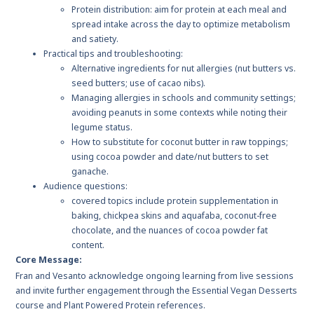
Protein distribution: aim for protein at each meal and
spread intake across the day to optimize metabolism
and satiety.
Practical tips and troubleshooting:
Alternative ingredients for nut allergies (nut butters vs.
seed butters; use of cacao nibs).
Managing allergies in schools and community settings;
avoiding peanuts in some contexts while noting their
legume status.
How to substitute for coconut butter in raw toppings;
using cocoa powder and date/nut butters to set
ganache.
Audience questions:
covered topics include protein supplementation in
baking, chickpea skins and aquafaba, coconut-free
chocolate, and the nuances of cocoa powder fat
content.
Core Message:
Fran and Vesanto acknowledge ongoing learning from live sessions
and invite further engagement through the Essential Vegan Desserts
course and Plant Powered Protein references.