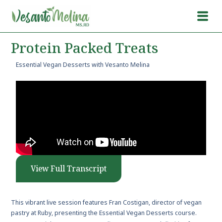
Protein Packed Treats
Essential Vegan Desserts with Vesanto Melina
View Full Transcript
This vibrant live session features Fran Costigan, director of vegan
pastry at Ruby, presenting the Essential Vegan Desserts course.