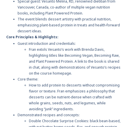
Special guest: Vesanto Melina, RD, renowned dietitian from
Vancouver, Canada, co-author of multiple vegan nutrition
books, including Plant Powered Protein.
The event blends dessert artistry with practical nutrition,
emphasizing plant-based protein in treats and health-forward
dessert ideas.
Core Principles & Highlights:
Guest introduction and credentials:
Fran extols Vesanto’s work with Brenda Davis,
highlighting titles like Becoming Vegan, Becoming Raw,
and Plant Powered Protein. A link to the book is shared
in chat, along with demonstrations of Vesanto’s recipes
on the course homepage.
Core theme:
How to add protein to desserts without compromising
flavor or texture. Fran emphasizes a philosophy that
desserts can be nutrient-dense when crafted with
whole grains, seeds, nuts, and legumes, while
avoiding “junk” ingredients.
Demonstrated recipes and concepts:
Double Chocolate Surprise Cookies: black bean-based,
with nut butter, hemp seeds, flax, and enough protein