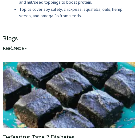
and nut/seed toppings to boost protein.
Topics cover soy safety, chickpeas, aquafaba, oats, hemp
seeds, and omega-3s from seeds.
Blogs
Read More »
Defeating Type 2 Diabetes