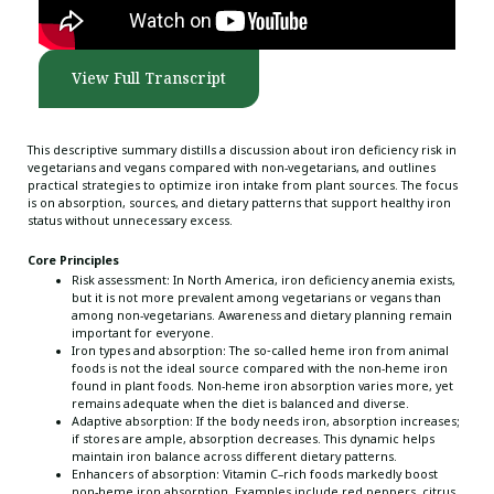
View Full Transcript
This descriptive summary distills a discussion about iron deficiency risk in
vegetarians and vegans compared with non-vegetarians, and outlines
practical strategies to optimize iron intake from plant sources. The focus
is on absorption, sources, and dietary patterns that support healthy iron
status without unnecessary excess.
Core Principles
Risk assessment: In North America, iron deficiency anemia exists,
but it is not more prevalent among vegetarians or vegans than
among non-vegetarians. Awareness and dietary planning remain
important for everyone.
Iron types and absorption: The so‑called heme iron from animal
foods is not the ideal source compared with the non-heme iron
found in plant foods. Non-heme iron absorption varies more, yet
remains adequate when the diet is balanced and diverse.
Adaptive absorption: If the body needs iron, absorption increases;
if stores are ample, absorption decreases. This dynamic helps
maintain iron balance across different dietary patterns.
Enhancers of absorption: Vitamin C–rich foods markedly boost
non-heme iron absorption. Examples include red peppers, citrus