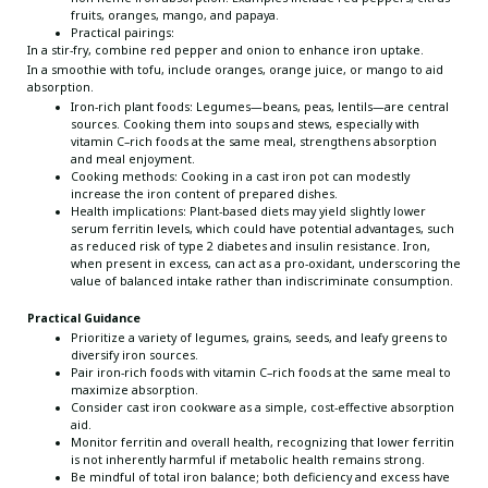
fruits, oranges, mango, and papaya.
Practical pairings:
In a stir-fry, combine red pepper and onion to enhance iron uptake.
In a smoothie with tofu, include oranges, orange juice, or mango to aid
absorption.
Iron-rich plant foods: Legumes—beans, peas, lentils—are central
sources. Cooking them into soups and stews, especially with
vitamin C–rich foods at the same meal, strengthens absorption
and meal enjoyment.
Cooking methods: Cooking in a cast iron pot can modestly
increase the iron content of prepared dishes.
Health implications: Plant-based diets may yield slightly lower
serum ferritin levels, which could have potential advantages, such
as reduced risk of type 2 diabetes and insulin resistance. Iron,
when present in excess, can act as a pro-oxidant, underscoring the
value of balanced intake rather than indiscriminate consumption.
Practical Guidance
Prioritize a variety of legumes, grains, seeds, and leafy greens to
diversify iron sources.
Pair iron-rich foods with vitamin C–rich foods at the same meal to
maximize absorption.
Consider cast iron cookware as a simple, cost-effective absorption
aid.
Monitor ferritin and overall health, recognizing that lower ferritin
is not inherently harmful if metabolic health remains strong.
Be mindful of total iron balance; both deficiency and excess have