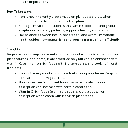
health implications.
Key Takeaways
Iron is not inherently problematic on plant-based diets when
attention is paid to sources and absorption.
Strategic meal composition, with Vitamin C boosters and gradual
adaptation to dietary patterns, supports healthy iron status.
The balance between intake, absorption, and overall metabolic
health guides how vegetarians and vegans manage iron efficiently.
Insights
Vegetarians and vegans are not at higher risk of iron deficiency; iron from
plant sources (non-heme) is absorbed variably but can be enhanced with
vitamin C, pairing iron-rich foods with fruits/veggies, and cooking in cast
iron pots.
Iron deficiency is not more prevalent among vegetarians/vegans
compared to non-vegetarians.
Non-heme iron from plant foods has variable absorption;
absorption can increase with certain conditions.
Vitamin C-rich foods (e.g., red peppers, citrus) boost iron
absorption when eaten with iron-rich plant foods.