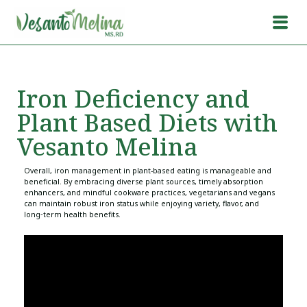
Iron Deficiency and
Plant Based Diets with
Vesanto Melina
Overall, iron management in plant-based eating is manageable and
beneficial. By embracing diverse plant sources, timely absorption
enhancers, and mindful cookware practices, vegetarians and vegans
can maintain robust iron status while enjoying variety, flavor, and
long‑term health benefits.