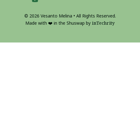
© 2026 Vesanto Melina • All Rights Reserved.
Made with ❤️ in the Shuswap by
inTechrity