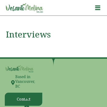
Interviews
Based in
Vancouver,
BC
Contact