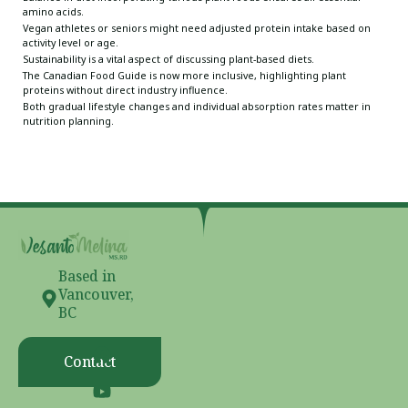
amino acids.
Vegan athletes or seniors might need adjusted protein intake based on
activity level or age.
Sustainability is a vital aspect of discussing plant-based diets.
The Canadian Food Guide is now more inclusive, highlighting plant
proteins without direct industry influence.
Both gradual lifestyle changes and individual absorption rates matter in
nutrition planning.
Based in
Vancouver,
BC
Contact