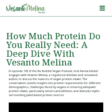
How Much Protein Do
You Really Need: A
Deep Dive With
Vesanto Melina
In episode 193 of the No Bullshit Vegan Podcast, host Karina Inkster
engages with Vesanto Melina, a registered dietitian and renowned
author, to discuss the nuances of vegan protein intake. The
conversation unveils insights into protein requirements for different
demographics, challenges faced by vegans in ensuring adequate
protein intake, particularly seniors and athletes, and debunks myths
surrounding plant-based protein sources.