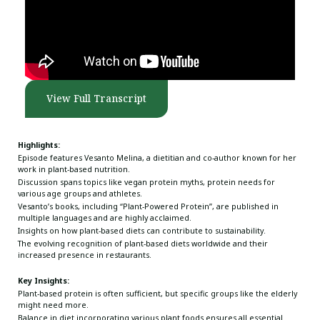
View Full Transcript
Highlights:
Episode features Vesanto Melina, a dietitian and co-author known for her
work in plant-based nutrition.
Discussion spans topics like vegan protein myths, protein needs for
various age groups and athletes.
Vesanto’s books, including “Plant-Powered Protein”, are published in
multiple languages and are highly acclaimed.
Insights on how plant-based diets can contribute to sustainability.
The evolving recognition of plant-based diets worldwide and their
increased presence in restaurants.
Key Insights:
Plant-based protein is often sufficient, but specific groups like the elderly
might need more.
Balance in diet incorporating various plant foods ensures all essential