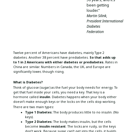
been getting
louder.”
Martin Silink,
President International
Diabetes
Federation
Twelve percent of Americans have diabetes, mainly Type 2
diabetes. Another 38 percent have prediabetes.
So that adds up
to 1 in 2 Americans with either diabetes or prediabetes.
Rates in
China are similar. Numbers in Canada, the UK, and Europe are
significantly lower, though rising.
What is Diabetes?
Think of glucose (sugar) as the fuel your body needs for energy. To
get that fuel inside your cells, you need a key. That key is a
hormone called
insulin
. Diabetes happens when your body either
doesn’t make enough keys or the locks on the cells stop working.
There are two main types:
Type 1 Diabetes:
The body produces little to no insulin. (No
keys).
Type 2 Diabetes:
The body makes insulin, but the cells
become
insulin resistant
. The locks are rusty, so the keys
don’t work. Because sugar can’t get into the cells, it builds