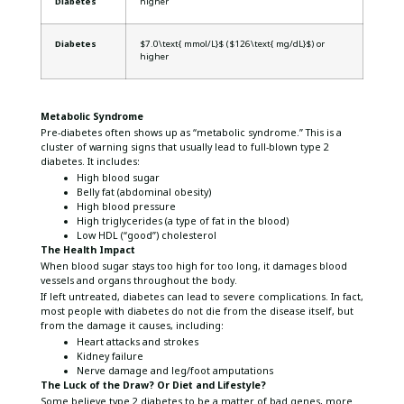
Diabetes
higher
Diabetes
$7.0\text{ mmol/L}$ ($126\text{ mg/dL}$) or
higher
Metabolic Syndrome
Pre-diabetes often shows up as “metabolic syndrome.” This is a
cluster of warning signs that usually lead to full-blown type 2
diabetes. It includes:
High blood sugar
Belly fat (abdominal obesity)
High blood pressure
High triglycerides (a type of fat in the blood)
Low HDL (“good”) cholesterol
The Health Impact
When blood sugar stays too high for too long, it damages blood
vessels and organs throughout the body.
If left untreated, diabetes can lead to severe complications. In fact,
most people with diabetes do not die from the disease itself, but
from the damage it causes, including:
Heart attacks and strokes
Kidney failure
Nerve damage and leg/foot amputations
The Luck of the Draw? Or Diet and Lifestyle?
Some believe type 2 diabetes to be a matter of bad genes, more