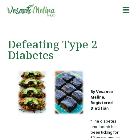
Defeating Type 2
Diabetes
By Vesanto
Melina,
Registered
Dietitian
“The diabetes
time bomb has
been ticking for
50 years, and it’s