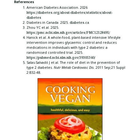
References
American Diabetes Association. 2026
https://diabetes.org/about-diabetes/statistics/about-
diabetes
Diabetes in Canada 2025.
diabetes.ca
Zhou YC et al. 2025.
https://pmc.ncbi.nlm.nih.gov/articles/PMC12128495/
Hanick et al. A whole-food, plant-based intensive lifestyle
intervention improves glycaemic control and reduces
medications in individuals with type 2 diabetes: a
randomised controlled trial. 2025.
https://pubmed.ncbi.nlm.nih.gov/39305340/
Salas-Salvadó J et al. The role of diet in the prevention of
type 2 diabetes.
Nutr Metab Cardiovasc Dis.
2011 Sep;21 Suppl
2:B32-48.