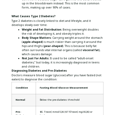
up in the bloodstream instead. This is the most common
form, making up over 90% of cases.
What Causes Type 2 Diabetes?
Type 2 diabetes is closely linked to diet and lifestyle, and it
develops slowly over time.
Weight and Fat Distribution:
Being overweight doubles
the risk of developing it, and obesity triples it.
Body Shape Matters:
Carrying weight around the stomach
(
apple-shaped
) is much riskier than carrying it around the
hips and thighs (
pear-shaped
). This is because belly fat
often surrounds vital internal organs (called
visceral fat
),
which causes damage.
Not Just for Adults:
It used to be called “adult-onset
diabetes,” but today, it is increasingly diagnosed in teens
and children.
Diagnosing Diabetes and Pre-Diabetes
Doctors measure blood sugar (glucose) after you have fasted (not
eaten) to diagnose the condition:
Condition
Fasting Blood Glucose Measurement
Normal
Below the pre-diabetes threshold
Pre-
$6.1\text{ mmol/L}$ ($110\text{ mg/dL}$) or