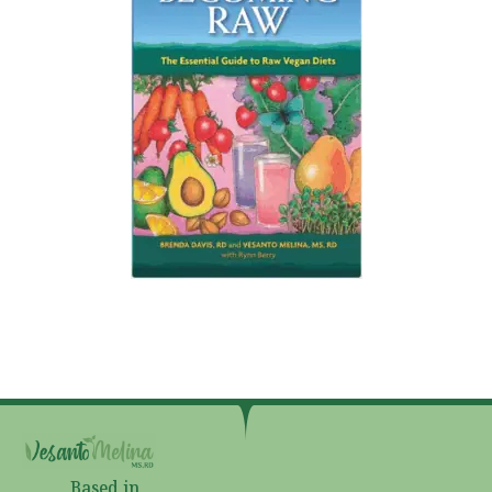
Based in