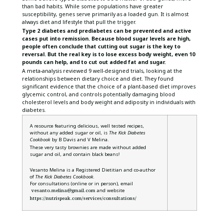
than bad habits. While some populations have greater
susceptibility, genes serve primarily as a loaded gun. It is almost
always diet and lifestyle that pull the trigger.
Type 2 diabetes and prediabetes can be prevented and active
cases put into remission. Because blood sugar levels are high,
people often conclude that cutting out sugar is the key to
reversal. But the real key is to lose excess body weight, even 10
pounds can help, and to cut out added fat and sugar.
A meta-analysis reviewed 9 well-designed trials, looking at the
relationships between dietary choice and diet. They found
significant evidence that the choice of a plant-based diet improves
glycemic control, and controls potentially damaging blood
cholesterol levels and body weight and adiposity in individuals with
diabetes.
A resource featuring delicious, well tested recipes,
without any added sugar or oil, is
The Kick Diabetes
Cookbook
by B Davis and V Melina.
These very tasty brownies are made without added
sugar and oil, and contain black beans!
Vesanto Melina is a Registered Dietitian and co-author
of
The Kick Diabetes Cookbook.
For consultations (online or in person), email
vesanto.melina@gmail.com
and website
https://nutrispeak.com/services/consultations/